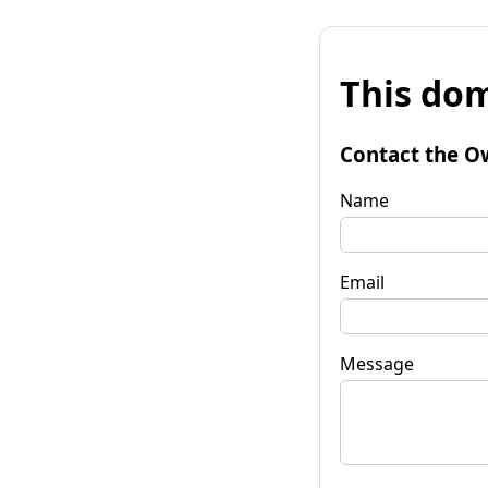
This dom
Contact the O
Name
Email
Message