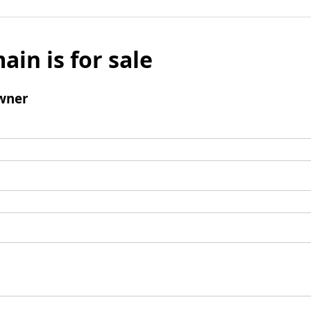
ain is for sale
wner