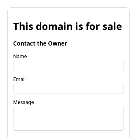
This domain is for sale
Contact the Owner
Name
Email
Message