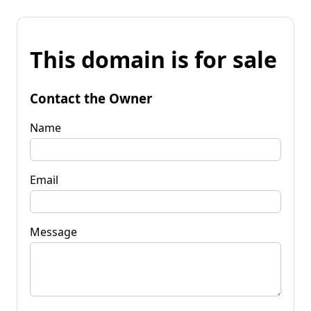
This domain is for sale
Contact the Owner
Name
Email
Message