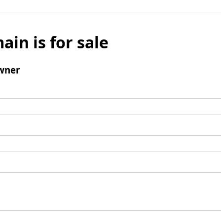
ain is for sale
wner