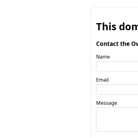
This dom
Contact the O
Name
Email
Message