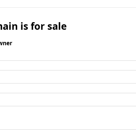
ain is for sale
wner