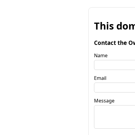
This dom
Contact the O
Name
Email
Message