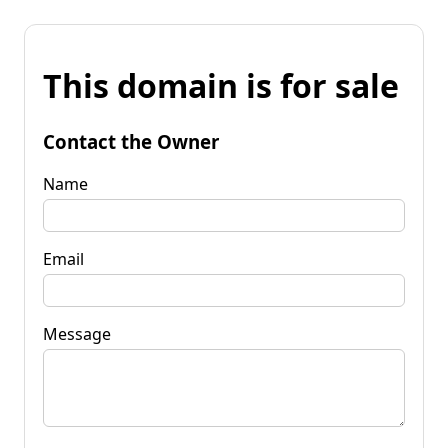
This domain is for sale
Contact the Owner
Name
Email
Message