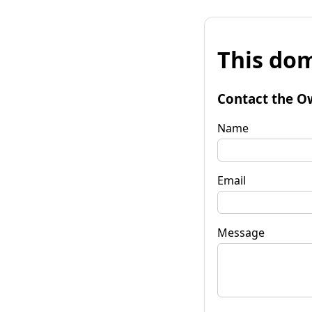
This dom
Contact the O
Name
Email
Message