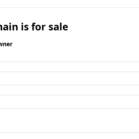
ain is for sale
wner