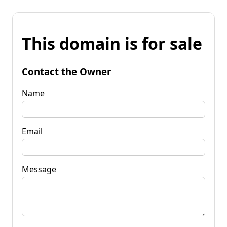
This domain is for sale
Contact the Owner
Name
Email
Message