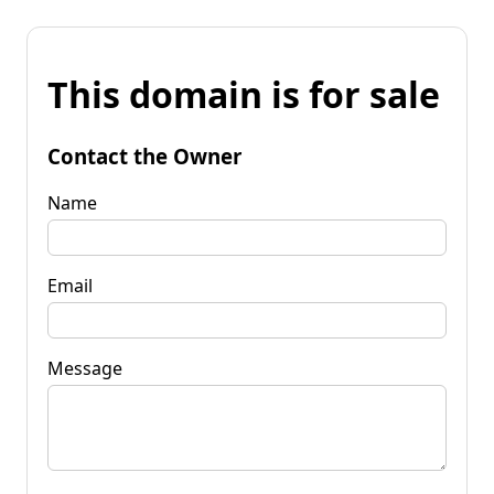
This domain is for sale
Contact the Owner
Name
Email
Message