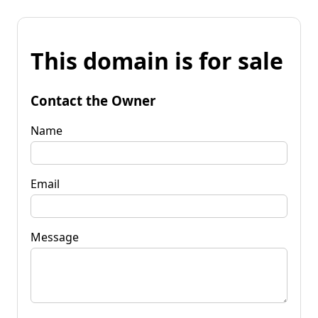
This domain is for sale
Contact the Owner
Name
Email
Message