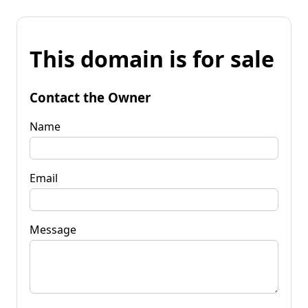
This domain is for sale
Contact the Owner
Name
Email
Message