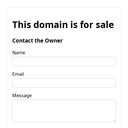
This domain is for sale
Contact the Owner
Name
Email
Message