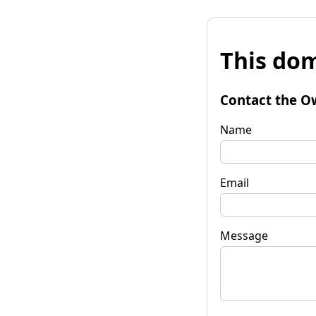
This dom
Contact the O
Name
Email
Message