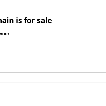
ain is for sale
wner