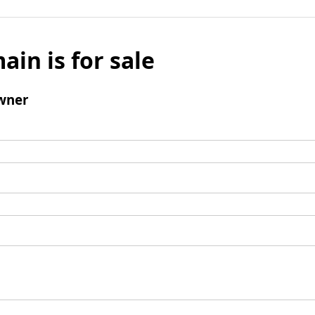
ain is for sale
wner