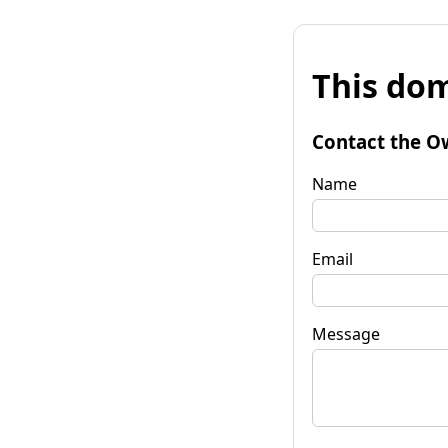
This dom
Contact the O
Name
Email
Message