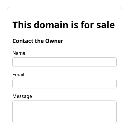
This domain is for sale
Contact the Owner
Name
Email
Message