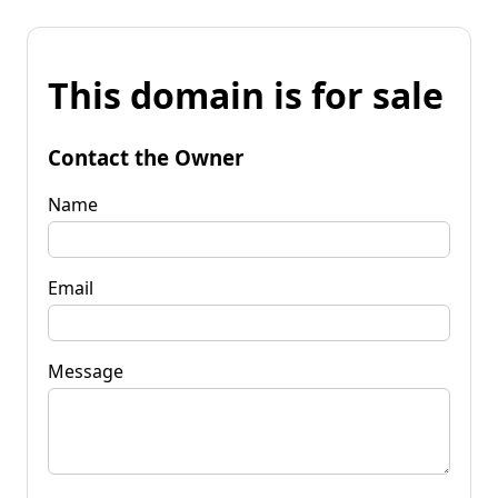
This domain is for sale
Contact the Owner
Name
Email
Message