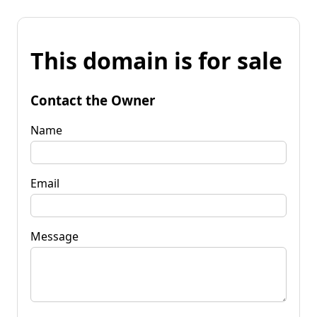
This domain is for sale
Contact the Owner
Name
Email
Message